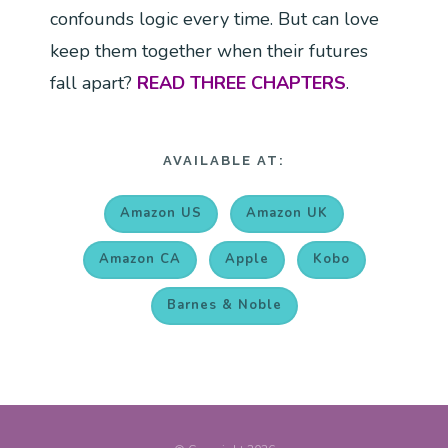
confounds logic every time. But can love
keep them together when their futures
fall apart?
READ THREE CHAPTERS
.
AVAILABLE AT:
Amazon US
Amazon UK
Amazon CA
Apple
Kobo
Barnes & Noble