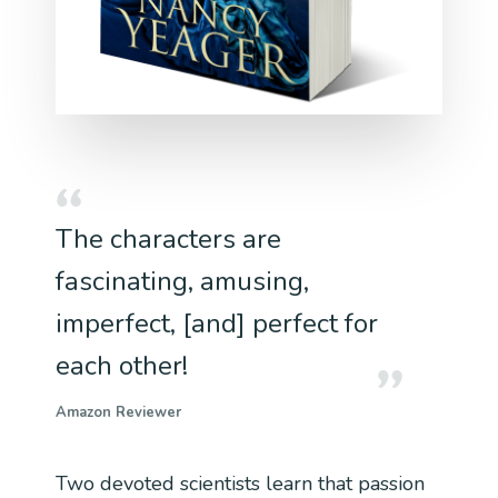
The characters are
fascinating, amusing,
imperfect, [and] perfect for
each other!
Amazon Reviewer
Two devoted scientists learn that passion