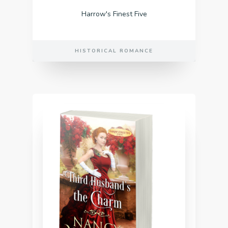
Harrow's Finest Five
HISTORICAL ROMANCE