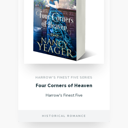
HARROW'S FINEST FIVE SERIES
Four Corners of Heaven
Harrow's Finest Five
HISTORICAL ROMANCE