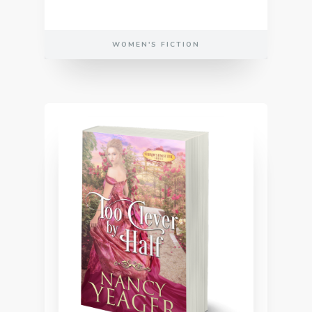
WOMEN'S FICTION