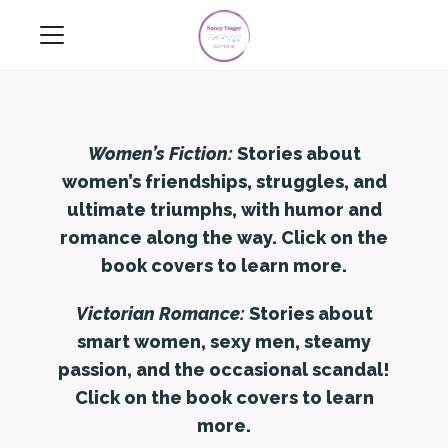
Women’s Fiction:
Stories about
women’s friendships, struggles, and
ultimate triumphs, with humor and
romance along the way. Click on the
book covers to learn more.
Victorian Romance:
Stories about
smart women, sexy men, steamy
passion, and the occasional scandal!
Click on the book covers to learn
more.