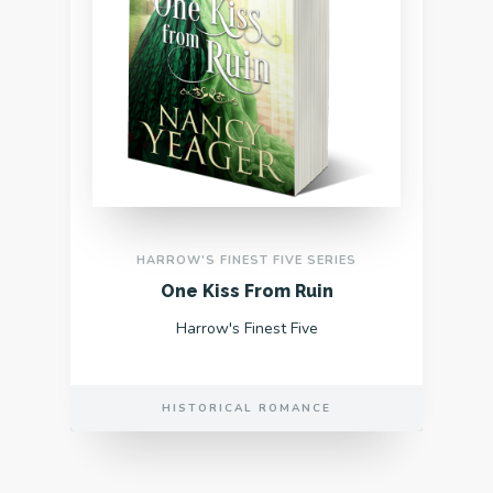
HARROW'S FINEST FIVE SERIES
One Kiss From Ruin
Harrow's Finest Five
HISTORICAL ROMANCE