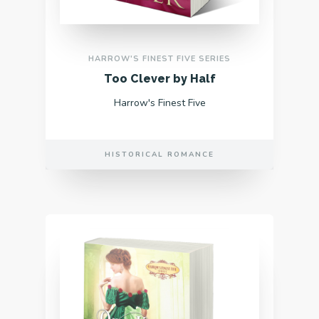
HARROW'S FINEST FIVE SERIES
Too Clever by Half
Harrow's Finest Five
HISTORICAL ROMANCE