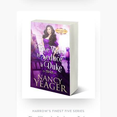
HARROW'S FINEST FIVE SERIES