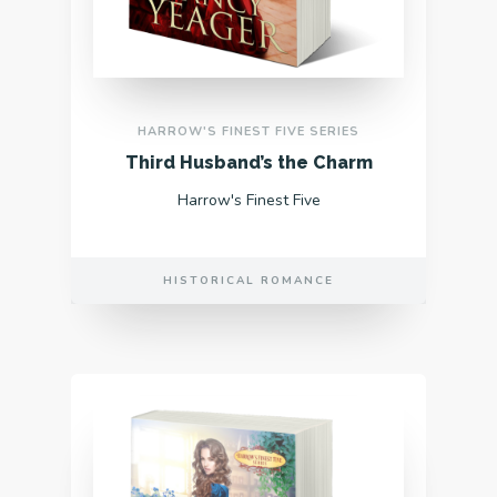
HARROW'S FINEST FIVE SERIES
Third Husband’s the Charm
Harrow's Finest Five
HISTORICAL ROMANCE