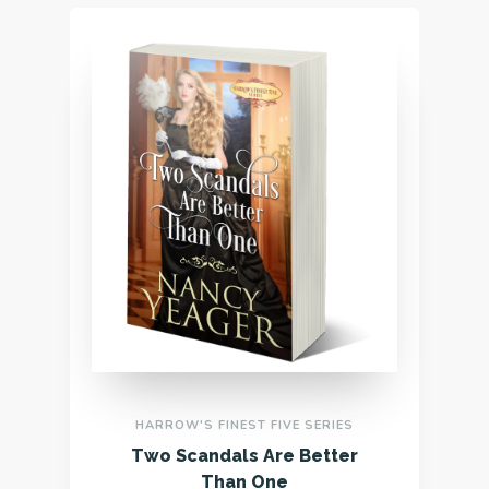
HARROW'S FINEST FIVE SERIES
Two Scandals Are Better
Than One