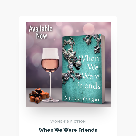
WOMEN'S FICTION
When We Were Friends