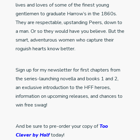
lives and loves of some of the finest young
gentlemen to graduate Harrow’s in the 1860s.
They are respectable, upstanding Peers, down to
a man. Or so they would have you believe. But the
smart, adventurous women who capture their
roguish hearts know better.
Sign up for my newsletter for first chapters from
the series-launching novella and books 1 and 2,
an exclusive introduction to the HFF heroes,
information on upcoming releases, and chances to
win free swag!
And be sure to pre-order your copy of
Too
Clever by Half
today!