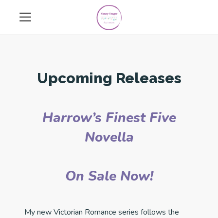
Upcoming Releases
Harrow’s Finest Five
Novella
On Sale Now!
My new Victorian Romance series follows the